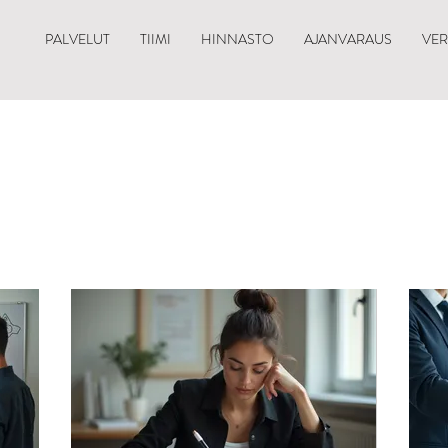
PALVELUT
TIIMI
HINNASTO
AJANVARAUS
VE