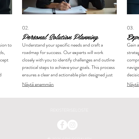
02.
03.
Personal Solution Planning
Exp
sion to
Understand your specific needs and craft a
Gain a
ds,
roadmap for success. Our experts will work
strate
ncept
closely with you to identify challenges and outline
compre
practical steps to achieve your goals. This process
naviga
d
ensures a clear and actionable plan designed just
decisi
for you.
leadin
Näytä enemmän
Näytä
REKISTERISELOSTE