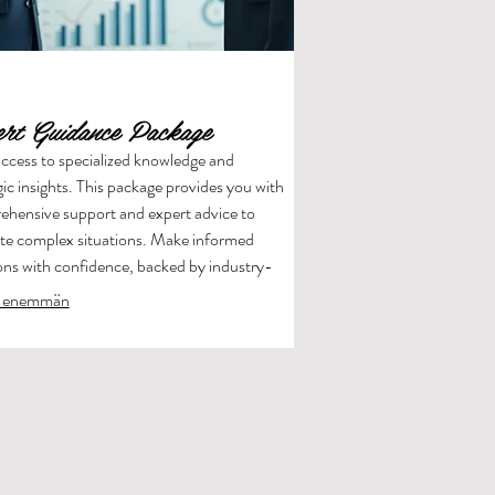
ert Guidance Package
ccess to specialized knowledge and
gic insights. This package provides you with
hensive support and expert advice to
te complex situations. Make informed
ons with confidence, backed by industry-
g expertise.
 enemmän