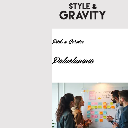
Pick a Service
Palvelumme