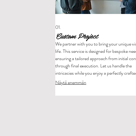
01.
Custom Project
We partner with you to bring your unique vi
life. This service is designed for bespoke nee
ensuring a tailored approach from initial co
through final execution. Let us handle the
intricacies while you enjoy a perfectly crafte
outcome.
Näytä enemmän