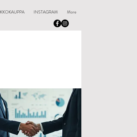
RKKOKAUPPA
INSTAGRAM
More